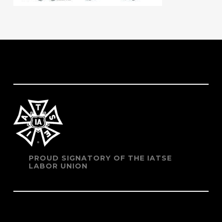
PROUD SIGNATORY OF THE IATSE
LABOR UNION