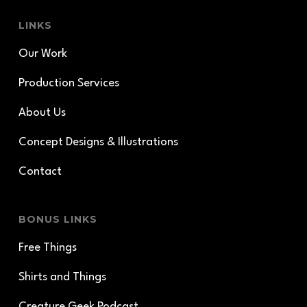
LINKS
Our Work
Production Services
About Us
Concept Designs & Illustrations
Contact
BONUS LINKS
Free Things
Shirts and Things
Creature Geek Podcast