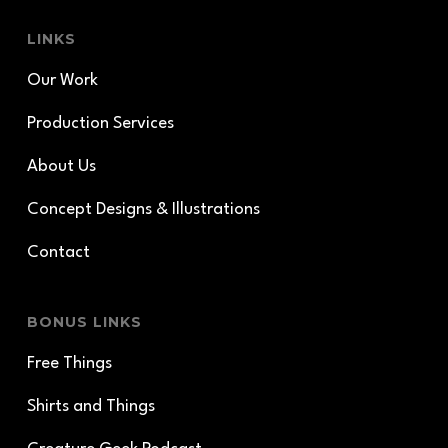
LINKS
Our Work
Production Services
About Us
Concept Designs & Illustrations
Contact
BONUS LINKS
Free Things
Shirts and Things