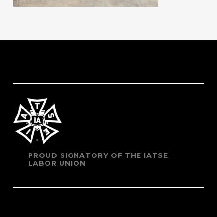
PROUD SIGNATORY OF THE IATSE
LABOR UNION