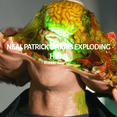
NEAL PATRICK HARRIS EXPLODING
HEAD