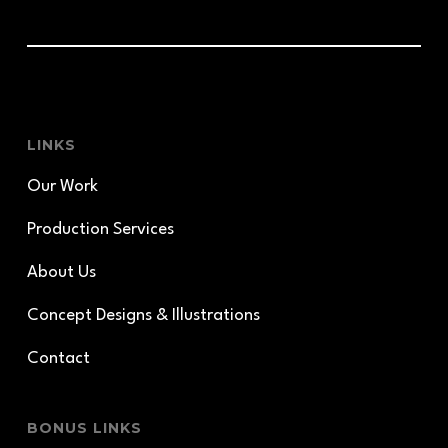
LINKS
Our Work
Production Services
About Us
Concept Designs & Illustrations
Contact
BONUS LINKS