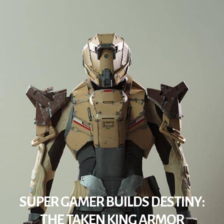
SUPER GAMER BUILDS DESTINY:
THE TAKEN KING ARMOR