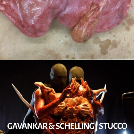
GAVANKAR & SCHELLING | STUCCO