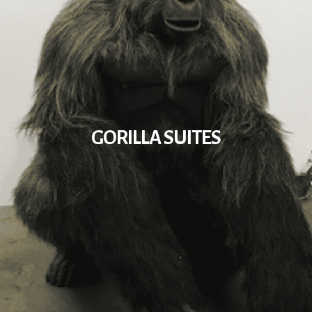
GORILLA SUITES