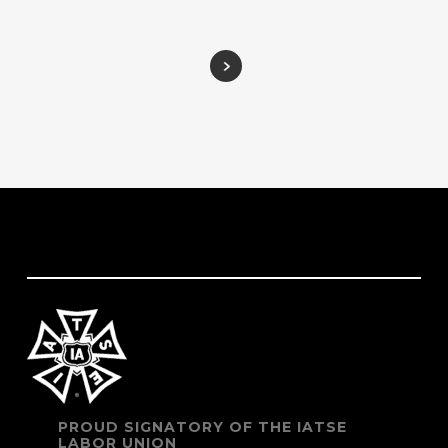
PROUD SIGNATORY OF THE IATSE
LABOR UNION