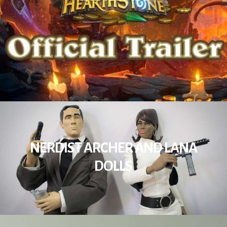
NERDIST ARCHER AND LANA
DOLLS