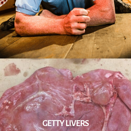
GETTY LIVERS