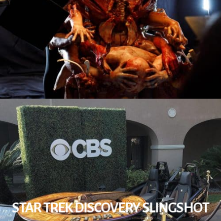
STAR TREK DISCOVERY SLINGSHOT