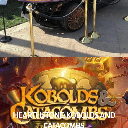
HEARTHSTONE: KOBOLDS AND
CATACOMBS