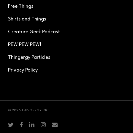
Free Things
Shirts and Things
Creature Geek Podcast
PEW PEW PEW!
Thingergy Particles
Privacy Policy
© 2026 THINGERGY INC..
twitter
facebook
linkedin
instagram
email