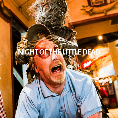
NIGHT OF THE LITTLE DEAD